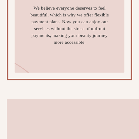
We believe everyone deserves to feel
beautiful, which is why we offer flexible
payment plans. Now you can enjoy our
services without the stress of upfront
payments, making your beauty journey
more accessible.
Learn More