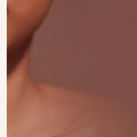
Beauty
Real
Starts With You
Taking the next step in your skincare journey is a
decision that can transform not just your skin,
but your confidence, too. At Pinch of Beauty,
we’re here to help you achieve your best self
with treatments designed to enhance your natural
beauty. Whether you’re looking for a relaxing
facial
to rejuvenate your skin,
lip fillers
to perfect
your smile, or
microneedling
to reveal a
smoother, youthful complexion, we’ve got the
right solution for you. Our team of professionals
is here to guide you through every step of the