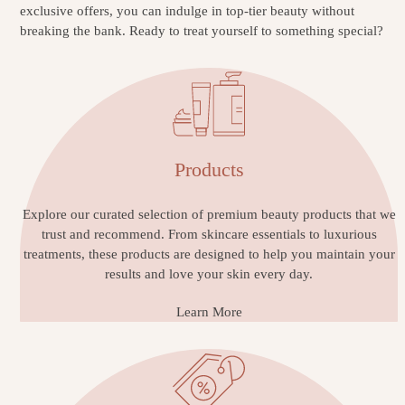
exclusive offers, you can indulge in top-tier beauty without
breaking the bank. Ready to treat yourself to something special?
Products
Explore our curated selection of premium beauty products that we
trust and recommend. From skincare essentials to luxurious
treatments, these products are designed to help you maintain your
results and love your skin every day.
Learn More