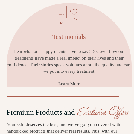
Testimonials
Hear what our happy clients have to say! Discover how our
treatments have made a real impact on their lives and their
confidence. Their stories speak volumes about the quality and care
we put into every treatment.
Learn More
Exclusive Offers
Premium Products and
Your skin deserves the best, and we’ve got you covered with
handpicked products that deliver real results. Plus, with our