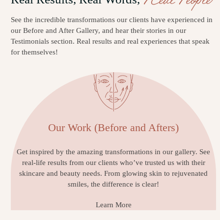
See the incredible transformations our clients have experienced in
our Before and After Gallery, and hear their stories in our
Testimonials section. Real results and real experiences that speak
for themselves!
Our Work (Before and Afters)
Get inspired by the amazing transformations in our gallery. See
real-life results from our clients who’ve trusted us with their
skincare and beauty needs. From glowing skin to rejuvenated
smiles, the difference is clear!
Learn More