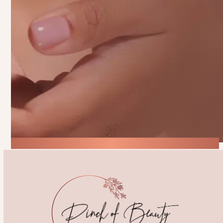
process, ensuring your experience is
personalized, comfortable, and leaves you
feeling your absolute best.
Start Your Beauty Journey