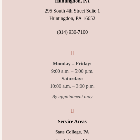
Huntingdon, PA
295 South 4th Street Suite 1
Huntingdon, PA 16652
(814) 930-7100
Monday – Friday:
9:00 a.m. – 5:00 p.m.
Saturday:
10:00 a.m. – 3:00 p.m.
By appointment only
Service Areas
State College, PA