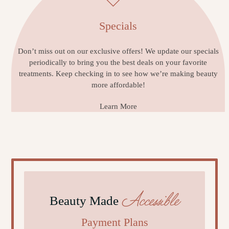
Specials
Don’t miss out on our exclusive offers! We update our specials
periodically to bring you the best deals on your favorite
treatments. Keep checking in to see how we’re making beauty
more affordable!
Learn More
Accessible
Beauty Made
Payment Plans