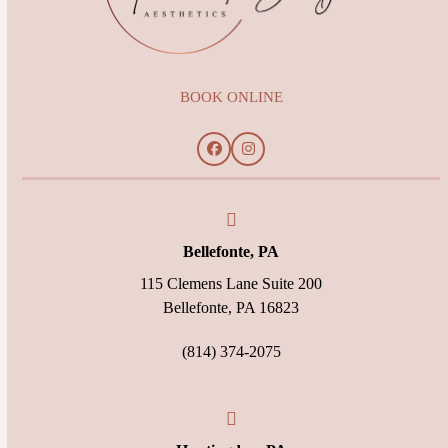
BOOK ONLINE
Facebook
Instagram
Bellefonte, PA
115 Clemens Lane Suite 200
Bellefonte, PA 16823
(814) 374-2075