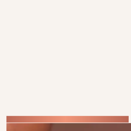
Inside Scoop
Get the
on All Things
Beauty
Want to be the first to hear about our exclusive offers, new
treatments, and expert beauty tips? Sign up for our newsletter and
get the latest updates delivered straight to your inbox. Whether
you’re looking for the best skincare advice, special promotions, or
updates on our latest services, we’ve got you covered.
It’s the perfect way to stay connected and make sure you never
miss out on the beauty news you’ll love!