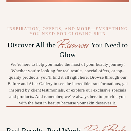
INSPIRATION, OFFERS, AND MORE—EVERYTHING
YOU NEED FOR GLOWING SKIN
Resources
Discover All the
You Need to
Glow
We’re here to help you make the most of your beauty journey!
Whether you’re looking for real results, special offers, or top-
quality products, you’ll find it all right here. Browse through our
Before and After Gallery to see the incredible transformations, get
inspired by client testimonials, or explore our exclusive specials
and products. And remember, we’re always here to provide you
with the best in beauty because your skin deserves it.
Real People
Real Results, Real Words,