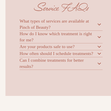
Service FAQs
What types of services are available at
Pinch of Beauty?
How do I know which treatment is right
for me?
Are your products safe to use?
How often should I schedule treatments?
Can I combine treatments for better
results?